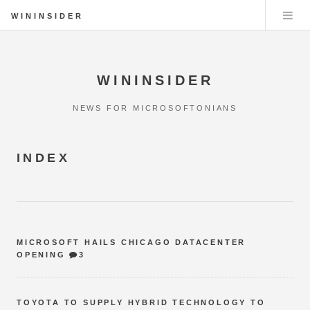
WININSIDER
WININSIDER
NEWS FOR MICROSOFTONIANS
INDEX
MICROSOFT HAILS CHICAGO DATACENTER
OPENING
3
TOYOTA TO SUPPLY HYBRID TECHNOLOGY TO