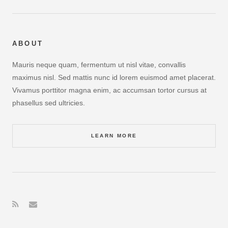
ABOUT
Mauris neque quam, fermentum ut nisl vitae, convallis
maximus nisl. Sed mattis nunc id lorem euismod amet placerat.
Vivamus porttitor magna enim, ac accumsan tortor cursus at
phasellus sed ultricies.
LEARN MORE