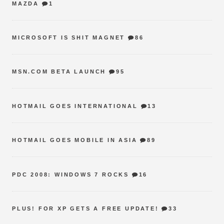
MAZDA
1
MICROSOFT IS SHIT MAGNET
86
MSN.COM BETA LAUNCH
95
HOTMAIL GOES INTERNATIONAL
13
HOTMAIL GOES MOBILE IN ASIA
89
PDC 2008: WINDOWS 7 ROCKS
16
PLUS! FOR XP GETS A FREE UPDATE!
33