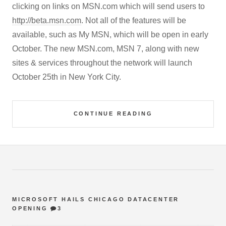
clicking on links on MSN.com which will send users to
http://beta.msn.com
. Not all of the features will be
available, such as My MSN, which will be open in early
October. The new MSN.com, MSN 7, along with new
sites & services throughout the network will launch
October 25th in New York City.
CONTINUE READING
MICROSOFT HAILS CHICAGO DATACENTER
OPENING
3