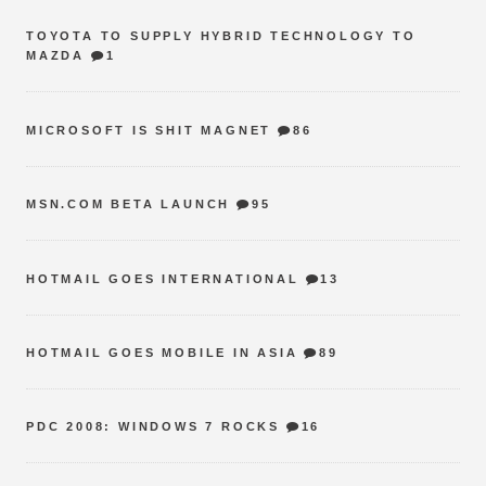
TOYOTA TO SUPPLY HYBRID TECHNOLOGY TO
MAZDA
1
MICROSOFT IS SHIT MAGNET
86
MSN.COM BETA LAUNCH
95
HOTMAIL GOES INTERNATIONAL
13
HOTMAIL GOES MOBILE IN ASIA
89
PDC 2008: WINDOWS 7 ROCKS
16