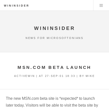
WININSIDER
WININSIDER
NEWS FOR MICROSOFTONIANS
MSN.COM BETA LAUNCH
ACTIVEWIN | AT
27-SEP-01 18:33
| BY MIKE
The new MSN.com beta site is *expected* to launch
later today. Visitors will be able to visit the beta site by