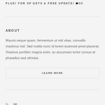
PLUS! FOR XP GETS A FREE UPDATE!
33
ABOUT
Mauris neque quam, fermentum ut nisl vitae, convallis
maximus nisl. Sed mattis nunc id lorem euismod amet placerat.
Vivamus porttitor magna enim, ac accumsan tortor cursus at
phasellus sed ultricies.
LEARN MORE