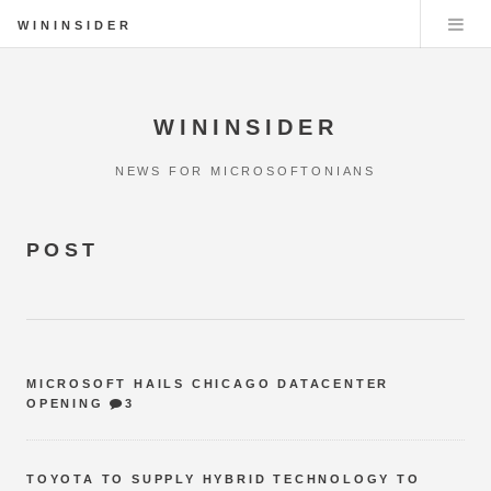
WININSIDER
WININSIDER
NEWS FOR MICROSOFTONIANS
POST
MICROSOFT HAILS CHICAGO DATACENTER
OPENING
3
TOYOTA TO SUPPLY HYBRID TECHNOLOGY TO