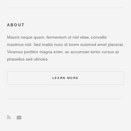
ABOUT
Mauris neque quam, fermentum ut nisl vitae, convallis
maximus nisl. Sed mattis nunc id lorem euismod amet placerat.
Vivamus porttitor magna enim, ac accumsan tortor cursus at
phasellus sed ultricies.
LEARN MORE