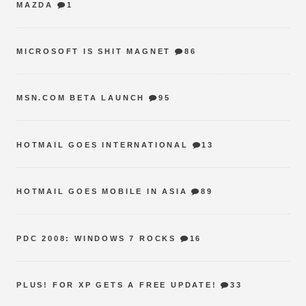
MAZDA
1
MICROSOFT IS SHIT MAGNET
86
MSN.COM BETA LAUNCH
95
HOTMAIL GOES INTERNATIONAL
13
HOTMAIL GOES MOBILE IN ASIA
89
PDC 2008: WINDOWS 7 ROCKS
16
PLUS! FOR XP GETS A FREE UPDATE!
33