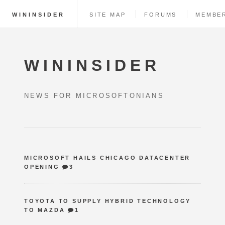
WININSIDER
SITE MAP
FORUMS
MEMBE
WININSIDER
NEWS FOR MICROSOFTONIANS
MICROSOFT HAILS CHICAGO DATACENTER
OPENING
3
TOYOTA TO SUPPLY HYBRID TECHNOLOGY
TO MAZDA
1