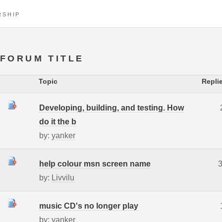
RSHIP
FORUM TITLE
Topic
Repli
Developing, building, and testing. How
do it the b
by:
yanker
help colour msn screen name
by:
Livvilu
music CD's no longer play
by:
yanker