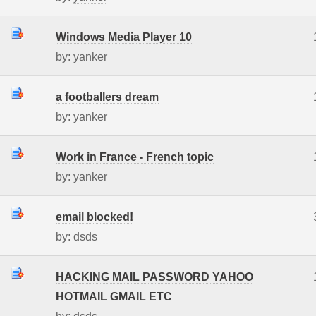
Windows Media Player 10
by:
yanker
a footballers dream
by:
yanker
Work in France - French topic
by:
yanker
email blocked!
by:
dsds
HACKING MAIL PASSWORD YAHOO
HOTMAIL GMAIL ETC