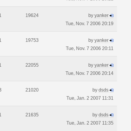
1
19624
by
yanker
Tue, Nov. 7 2006 20:19
1
19753
by
yanker
Tue, Nov. 7 2006 20:11
1
22055
by
yanker
Tue, Nov. 7 2006 20:14
3
21020
by
dsds
Tue, Jan. 2 2007 11:31
1
21635
by
dsds
Tue, Jan. 2 2007 11:35