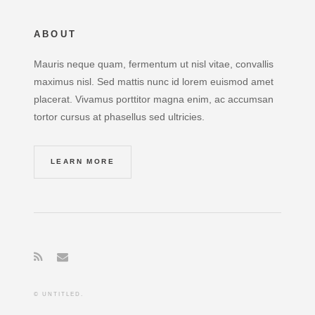
ABOUT
Mauris neque quam, fermentum ut nisl vitae, convallis
maximus nisl. Sed mattis nunc id lorem euismod amet
placerat. Vivamus porttitor magna enim, ac accumsan
tortor cursus at phasellus sed ultricies.
LEARN MORE
© UNTITLED.