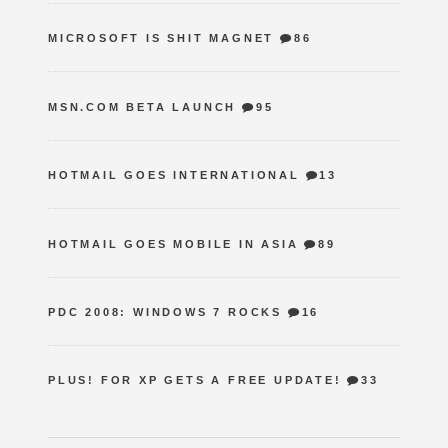
MICROSOFT IS SHIT MAGNET
86
MSN.COM BETA LAUNCH
95
HOTMAIL GOES INTERNATIONAL
13
HOTMAIL GOES MOBILE IN ASIA
89
PDC 2008: WINDOWS 7 ROCKS
16
PLUS! FOR XP GETS A FREE UPDATE!
33