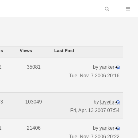
Search
es
Views
Last Post
2
35081
by
yanker
Tue, Nov. 7 2006 20:16
33
103049
by
Livvilu
Fri, Apr. 13 2007 07:54
1
21406
by
yanker
Tue, Nov. 7 2006 20:22