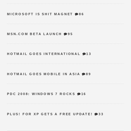
MICROSOFT IS SHIT MAGNET
86
MSN.COM BETA LAUNCH
95
HOTMAIL GOES INTERNATIONAL
13
HOTMAIL GOES MOBILE IN ASIA
89
PDC 2008: WINDOWS 7 ROCKS
16
PLUS! FOR XP GETS A FREE UPDATE!
33