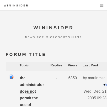
WININSIDER
WININSIDER
NEWS FOR MICROSOFTONIANS
FORUM TITLE
Topic
Replies
Views
Last Post
the
-
6850
by
martinmsn
administrator
does not
Wed, Dec. 21
permit the
2005 09:28
use of