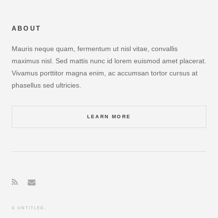
ABOUT
Mauris neque quam, fermentum ut nisl vitae, convallis
maximus nisl. Sed mattis nunc id lorem euismod amet placerat.
Vivamus porttitor magna enim, ac accumsan tortor cursus at
phasellus sed ultricies.
LEARN MORE
© UNTITLED.