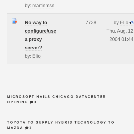
by:
martinmsn
No way to
-
7738
by
Elio
configure/use
Thu, Aug. 12
a proxy
2004 01:44
server?
by:
Elio
MICROSOFT HAILS CHICAGO DATACENTER
OPENING
3
TOYOTA TO SUPPLY HYBRID TECHNOLOGY TO
MAZDA
1