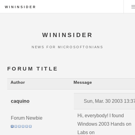
WININSIDER
WININSIDER
NEWS FOR MICROSOFTONIANS
FORUM TITLE
Author
Message
caquino
Sun, Mar. 30 2003 13:3
Hi, everybody! I found
Forum Newbie
Windows 2003 Hands on
Labs on