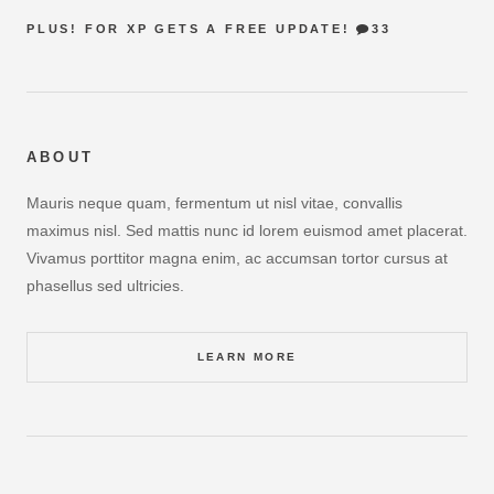
PLUS! FOR XP GETS A FREE UPDATE!
33
ABOUT
Mauris neque quam, fermentum ut nisl vitae, convallis
maximus nisl. Sed mattis nunc id lorem euismod amet placerat.
Vivamus porttitor magna enim, ac accumsan tortor cursus at
phasellus sed ultricies.
LEARN MORE