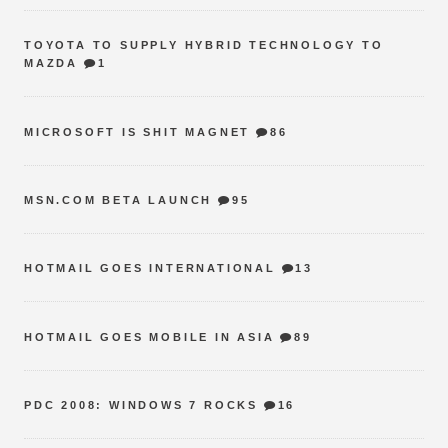
TOYOTA TO SUPPLY HYBRID TECHNOLOGY TO
MAZDA
1
MICROSOFT IS SHIT MAGNET
86
MSN.COM BETA LAUNCH
95
HOTMAIL GOES INTERNATIONAL
13
HOTMAIL GOES MOBILE IN ASIA
89
PDC 2008: WINDOWS 7 ROCKS
16