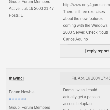
Group: Forum Members
http://www.only4gurus.com
Active: Jul. 16 2003 21:47
There is three exercises
Posts: 1
about the new features
coming with the Windows
2003 Server. Check it out!
Carlos Aquino
[
reply
report
thavinci
Fri, Apr. 16 2004 17:4
Damn i wish i could
Forum Newbie
actually get a pass to
access betaplace.
Group: Forum Members