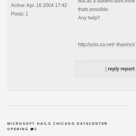
But as a student dont think
Active: Apr. 16 2004 17:42
thats possible.
Posts: 1
Any help?
http://unix.za.net/~thavinci/
[
reply
report
MICROSOFT HAILS CHICAGO DATACENTER
OPENING
3