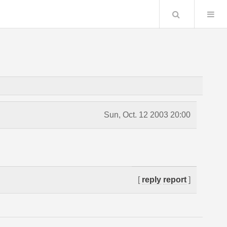
Search
Sun, Oct. 12 2003 20:00
[
reply
report
]