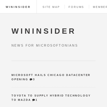
WININSIDER
SITE MAP
FORUMS
MEMBE
WININSIDER
NEWS FOR MICROSOFTONIANS
MICROSOFT HAILS CHICAGO DATACENTER
OPENING
3
TOYOTA TO SUPPLY HYBRID TECHNOLOGY
TO MAZDA
1