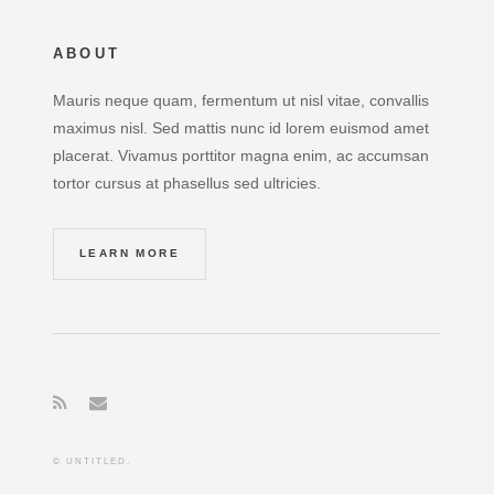
ABOUT
Mauris neque quam, fermentum ut nisl vitae, convallis
maximus nisl. Sed mattis nunc id lorem euismod amet
placerat. Vivamus porttitor magna enim, ac accumsan
tortor cursus at phasellus sed ultricies.
LEARN MORE
© UNTITLED.