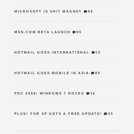
MICROSOFT IS SHIT MAGNET
86
MSN.COM BETA LAUNCH
95
HOTMAIL GOES INTERNATIONAL
13
HOTMAIL GOES MOBILE IN ASIA
89
PDC 2008: WINDOWS 7 ROCKS
16
PLUS! FOR XP GETS A FREE UPDATE!
33