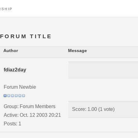
RSHIP
FORUM TITLE
Author
Message
fdiaz2day
Forum Newbie
Group: Forum Members
Score: 1.00 (1 vote)
Active: Oct. 12 2003 20:21
Posts: 1