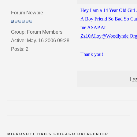
Hey I am a 14 Year Old Girl
Forum Newbie
A Boy Friend So Bad So Can
me ASAP At
Group: Forum Members
Zz10Alloy@Woodlynde.Or
Active: May. 16 2006 09:28
Posts: 2
Thank you!
[
r
MICROSOFT HAILS CHICAGO DATACENTER