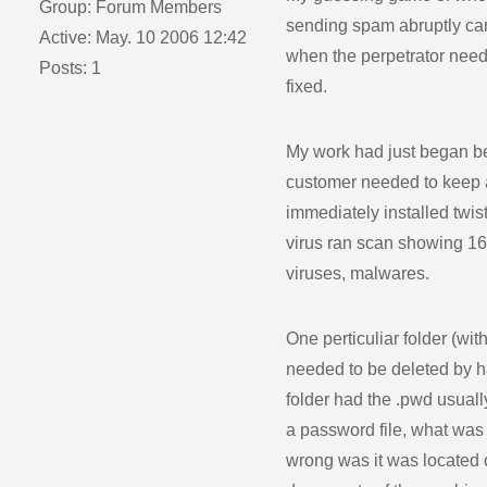
Group: Forum Members
sending spam abruptly cam
Active: May. 10 2006 12:42
when the perpetrator need
Posts: 1
fixed.
My work had just began b
customer needed to keep al
immediately installed twist
virus ran scan showing 160
viruses, malwares.
One perticuliar folder (with
needed to be deleted by h
folder had the .pwd usual
a password file, what was 
wrong was it was located 