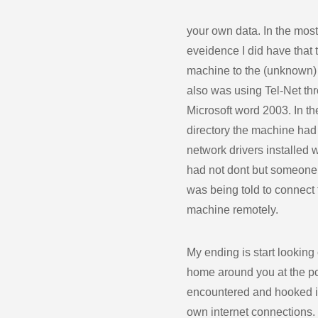
your own data. In the mo
eveidence I did have that 
machine to the (unknown)
also was using Tel-Net th
Microsoft word 2003. In t
directory the machine had
network drivers installed
had not dont but someone 
was being told to connect 
machine remotely.
My ending is start looking 
home around you at the pc
encountered and hooked i
own internet connections.