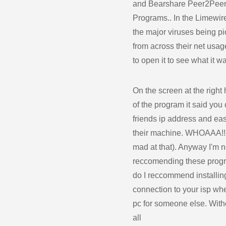
and Bearshare Peer2Pee
Programs.. In the Limewir
the major viruses being p
from across their net usag
to open it to see what it w
On the screen at the right
of the program it said you
friends ip address and eas
their machine. WHOAAA!!! 
mad at that). Anyway I'm n
reccomending these prog
do I reccommend installin
connection to your isp whe
pc for someone else. With
all