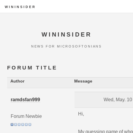
WININSIDER
WININSIDER
NEWS FOR MICROSOFTONIANS
FORUM TITLE
Author
Message
ramdsfan999
Wed, May. 10
Hi,
Forum Newbie
My guessing game of wh