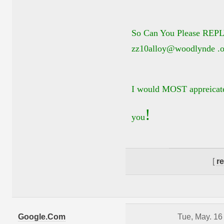
So Can You Please REPL
zz10alloy@woodlynde .o
I would MOST appreicate
!
you
[
r
Google.Com
Tue, May. 16