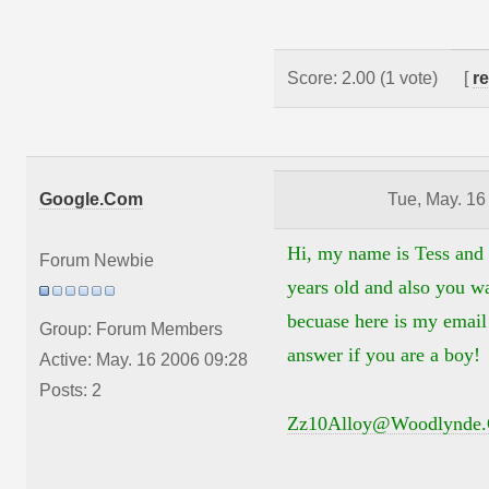
Score: 2.00 (1 vote)
[
r
Google.Com
Tue, May. 16
Hi, my name is Tess and
Forum Newbie
years old and also you w
becuase here is my email 
Group: Forum Members
answer if you are a boy!
Active: May. 16 2006 09:28
Posts: 2
Zz10Alloy@Woodlynde.