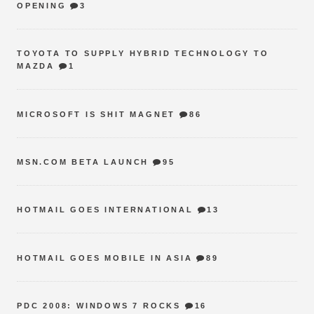
OPENING
3
TOYOTA TO SUPPLY HYBRID TECHNOLOGY TO
MAZDA
1
MICROSOFT IS SHIT MAGNET
86
MSN.COM BETA LAUNCH
95
HOTMAIL GOES INTERNATIONAL
13
HOTMAIL GOES MOBILE IN ASIA
89
PDC 2008: WINDOWS 7 ROCKS
16