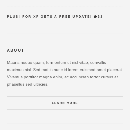
PLUS! FOR XP GETS A FREE UPDATE!
33
ABOUT
Mauris neque quam, fermentum ut nisl vitae, convallis
maximus nisl. Sed mattis nunc id lorem euismod amet placerat.
Vivamus porttitor magna enim, ac accumsan tortor cursus at
phasellus sed ultricies.
LEARN MORE