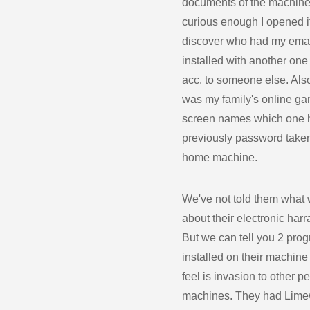
documents of the machine
curious enough I opened it
discover who had my emai
installed with another one
acc. to someone else. Als
was my family's online g
screen names which one 
previously password taken
home machine.
We've not told them what
about their electronic har
But we can tell you 2 pro
installed on their machine 
feel is invasion to other p
machines. They had Lime