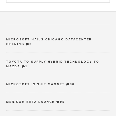
MICROSOFT HAILS CHICAGO DATACENTER
OPENING
3
TOYOTA TO SUPPLY HYBRID TECHNOLOGY TO
MAZDA
1
MICROSOFT IS SHIT MAGNET
86
MSN.COM BETA LAUNCH
95