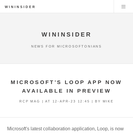
WININSIDER
WININSIDER
NEWS FOR MICROSOFTONIANS
MICROSOFT'S LOOP APP NOW
AVAILABLE IN PREVIEW
RCP MAG | AT
12-APR-23 12:45
| BY MIKE
Microsoft's latest collaboration application, Loop, is now