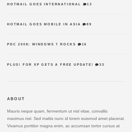
HOTMAIL GOES INTERNATIONAL
13
HOTMAIL GOES MOBILE IN ASIA
89
PDC 2008: WINDOWS 7 ROCKS
16
PLUS! FOR XP GETS A FREE UPDATE!
33
ABOUT
Mauris neque quam, fermentum ut nisl vitae, convallis
maximus nisl. Sed mattis nunc id lorem euismod amet placerat.
Vivamus porttitor magna enim, ac accumsan tortor cursus at