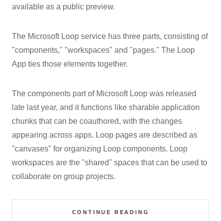
available as a public preview.
The Microsoft Loop service has three parts, consisting of
"components," "workspaces" and "pages." The Loop
App ties those elements together.
The components part of Microsoft Loop was released
late last year, and it functions like sharable application
chunks that can be coauthored, with the changes
appearing across apps. Loop pages are described as
"canvases" for organizing Loop components. Loop
workspaces are the "shared" spaces that can be used to
collaborate on group projects.
CONTINUE READING