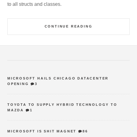
to all structs and classes.
CONTINUE READING
MICROSOFT HAILS CHICAGO DATACENTER
OPENING
3
TOYOTA TO SUPPLY HYBRID TECHNOLOGY TO
MAZDA
1
MICROSOFT IS SHIT MAGNET
86