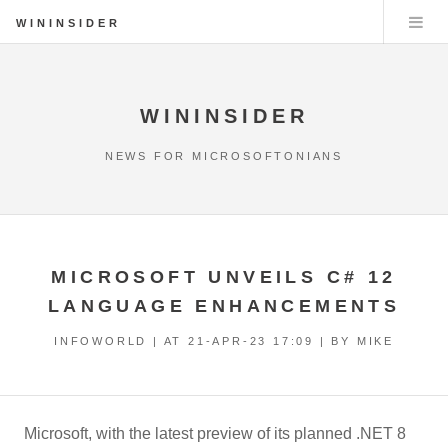
WININSIDER
WININSIDER
NEWS FOR MICROSOFTONIANS
MICROSOFT UNVEILS C# 12
LANGUAGE ENHANCEMENTS
INFOWORLD | AT
21-APR-23 17:09
| BY MIKE
Microsoft, with the latest preview of its planned .NET 8