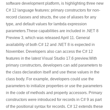
software development platform, is highlighting three new
C# 12 language features: primary constructors for non-
record classes and structs, the use of aliases for any
type, and default values for lambda expression
parameters.These capabilities are included in .NET 8
Preview 3, which was released April 11. General
availability of both C# 12 and .NET 8 is expected in
November. Developers also can access the C# 12
features in the latest Visual Studio 17.6 preview.With
primary constructors, developers can add parameters to
the class declaration itself and use these values in the
class body. For example, developers could use the
parameters to initialize properties or use the parameters
in the code of methods and property accessors. Primary
constructors were introduced for records in C# 9 as part
of the positional syntax for records. C# 12 extends these