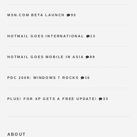
MSN.COM BETA LAUNCH
95
HOTMAIL GOES INTERNATIONAL
13
HOTMAIL GOES MOBILE IN ASIA
89
PDC 2008: WINDOWS 7 ROCKS
16
PLUS! FOR XP GETS A FREE UPDATE!
33
ABOUT