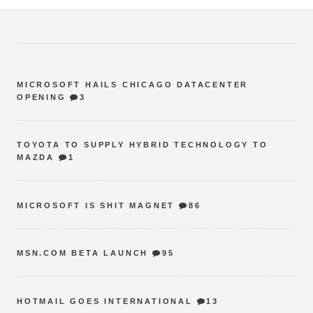
MICROSOFT HAILS CHICAGO DATACENTER
OPENING
3
TOYOTA TO SUPPLY HYBRID TECHNOLOGY TO
MAZDA
1
MICROSOFT IS SHIT MAGNET
86
MSN.COM BETA LAUNCH
95
HOTMAIL GOES INTERNATIONAL
13