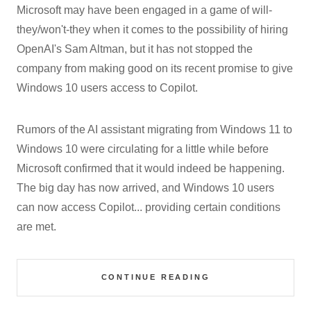
Microsoft may have been engaged in a game of will-
they/won't-they when it comes to the possibility of hiring
OpenAI's Sam Altman, but it has not stopped the
company from making good on its recent promise to give
Windows 10 users access to Copilot.
Rumors of the AI assistant migrating from Windows 11 to
Windows 10 were circulating for a little while before
Microsoft confirmed that it would indeed be happening.
The big day has now arrived, and Windows 10 users
can now access Copilot... providing certain conditions
are met.
CONTINUE READING