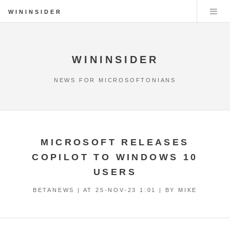
WININSIDER
WININSIDER
NEWS FOR MICROSOFTONIANS
MICROSOFT RELEASES
COPILOT TO WINDOWS 10
USERS
BETANEWS | AT
25-NOV-23 1:01
| BY MIKE