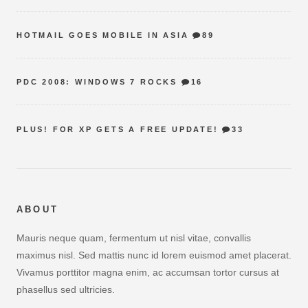
HOTMAIL GOES MOBILE IN ASIA
89
PDC 2008: WINDOWS 7 ROCKS
16
PLUS! FOR XP GETS A FREE UPDATE!
33
ABOUT
Mauris neque quam, fermentum ut nisl vitae, convallis
maximus nisl. Sed mattis nunc id lorem euismod amet placerat.
Vivamus porttitor magna enim, ac accumsan tortor cursus at
phasellus sed ultricies.