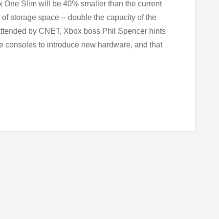
x One Slim will be 40% smaller than the current
B of storage space -- double the capacity of the
attended by CNET, Xbox boss Phil Spencer hints
me consoles to introduce new hardware, and that