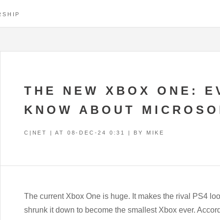
RSHIP
THE NEW XBOX ONE: E
KNOW ABOUT MICROSO
C|NET | AT
08-DEC-24 0:31
| BY MIKE
The current Xbox One is huge. It makes the rival PS4 loo
shrunk it down to become the smallest Xbox ever. Accor