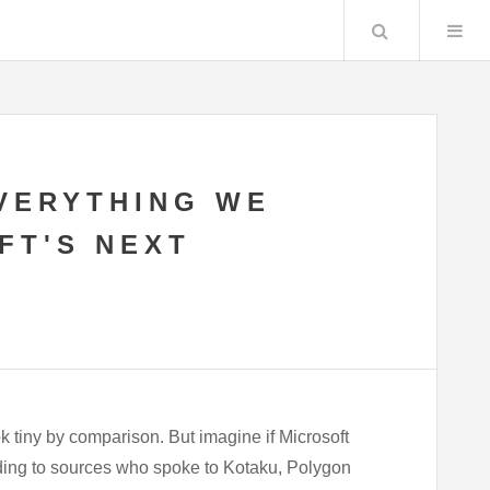
Search
VERYTHING WE
FT'S NEXT
k tiny by comparison. But imagine if Microsoft
ding to sources who spoke to Kotaku, Polygon