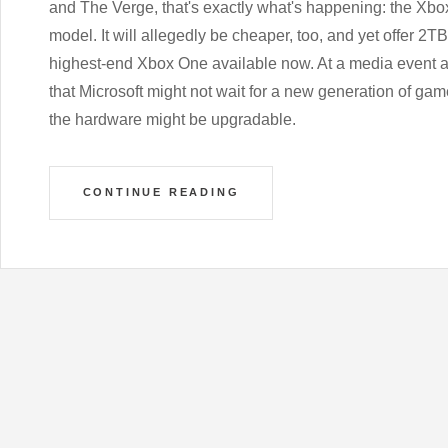
and The Verge, that's exactly what's happening: the Xbo
model. It will allegedly be cheaper, too, and yet offer 2T
highest-end Xbox One available now. At a media event 
that Microsoft might not wait for a new generation of ga
the hardware might be upgradable.
CONTINUE READING