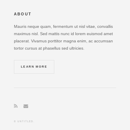
ABOUT
Mauris neque quam, fermentum ut nisl vitae, convallis
maximus nisl. Sed mattis nunc id lorem euismod amet
placerat. Vivamus porttitor magna enim, ac accumsan
tortor cursus at phasellus sed ultricies.
LEARN MORE
© UNTITLED.