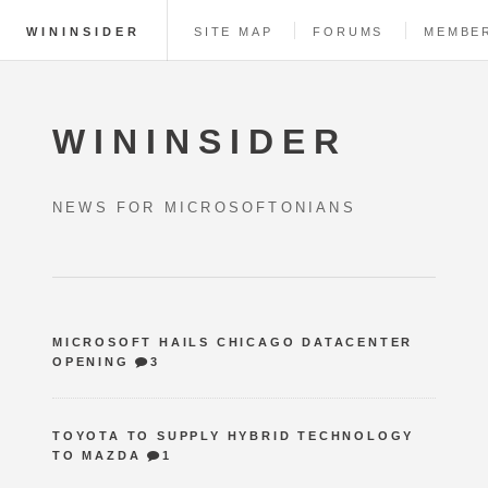
WININSIDER
SITE MAP
FORUMS
MEMBE
WININSIDER
NEWS FOR MICROSOFTONIANS
MICROSOFT HAILS CHICAGO DATACENTER
OPENING
3
TOYOTA TO SUPPLY HYBRID TECHNOLOGY
TO MAZDA
1