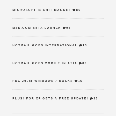
MICROSOFT IS SHIT MAGNET
86
MSN.COM BETA LAUNCH
95
HOTMAIL GOES INTERNATIONAL
13
HOTMAIL GOES MOBILE IN ASIA
89
PDC 2008: WINDOWS 7 ROCKS
16
PLUS! FOR XP GETS A FREE UPDATE!
33