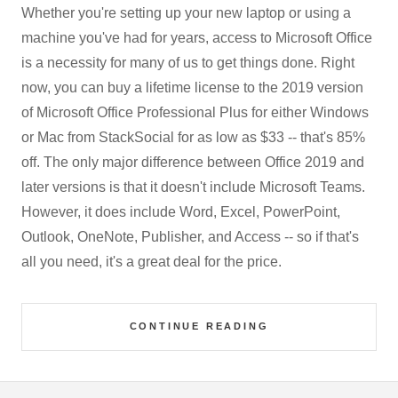
Whether you're setting up your new laptop or using a
machine you've had for years, access to Microsoft Office
is a necessity for many of us to get things done. Right
now, you can buy a lifetime license to the 2019 version
of Microsoft Office Professional Plus for either Windows
or Mac from StackSocial for as low as $33 -- that's 85%
off. The only major difference between Office 2019 and
later versions is that it doesn't include Microsoft Teams.
However, it does include Word, Excel, PowerPoint,
Outlook, OneNote, Publisher, and Access -- so if that's
all you need, it's a great deal for the price.
CONTINUE READING