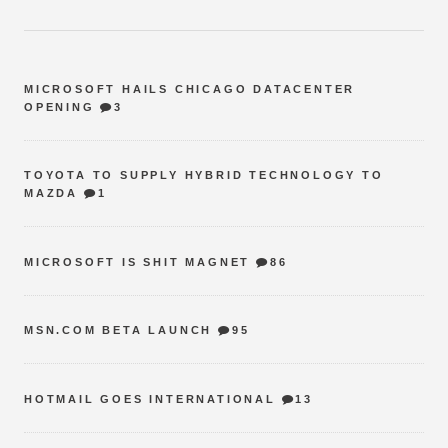
MICROSOFT HAILS CHICAGO DATACENTER
OPENING
3
TOYOTA TO SUPPLY HYBRID TECHNOLOGY TO
MAZDA
1
MICROSOFT IS SHIT MAGNET
86
MSN.COM BETA LAUNCH
95
HOTMAIL GOES INTERNATIONAL
13