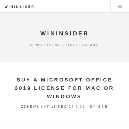
WININSIDER
WININSIDER
NEWS FOR MICROSOFTONIANS
BUY A MICROSOFT OFFICE
2019 LICENSE FOR MAC OR
WINDOWS
ZDNEWS | AT
11-DEC-24 0:01
| BY MIKE