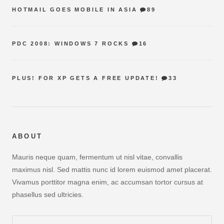
HOTMAIL GOES MOBILE IN ASIA
89
PDC 2008: WINDOWS 7 ROCKS
16
PLUS! FOR XP GETS A FREE UPDATE!
33
ABOUT
Mauris neque quam, fermentum ut nisl vitae, convallis
maximus nisl. Sed mattis nunc id lorem euismod amet placerat.
Vivamus porttitor magna enim, ac accumsan tortor cursus at
phasellus sed ultricies.