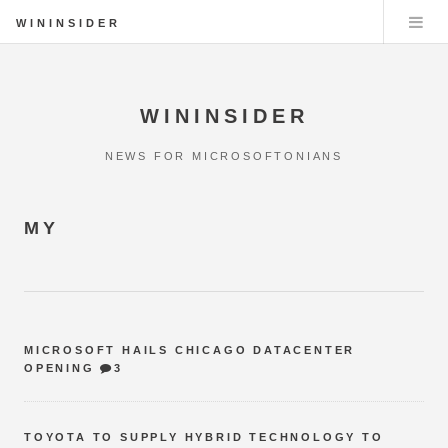
WININSIDER
WININSIDER
NEWS FOR MICROSOFTONIANS
MY
MICROSOFT HAILS CHICAGO DATACENTER
OPENING
3
TOYOTA TO SUPPLY HYBRID TECHNOLOGY TO