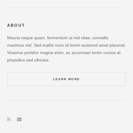
ABOUT
Mauris neque quam, fermentum ut nisl vitae, convallis
maximus nisl. Sed mattis nunc id lorem euismod amet placerat.
Vivamus porttitor magna enim, ac accumsan tortor cursus at
phasellus sed ultricies.
LEARN MORE