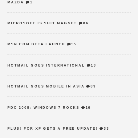
MAZDA
1
MICROSOFT IS SHIT MAGNET
86
MSN.COM BETA LAUNCH
95
HOTMAIL GOES INTERNATIONAL
13
HOTMAIL GOES MOBILE IN ASIA
89
PDC 2008: WINDOWS 7 ROCKS
16
PLUS! FOR XP GETS A FREE UPDATE!
33