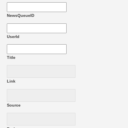
NewsQueueID
UserId
Title
Link
Source