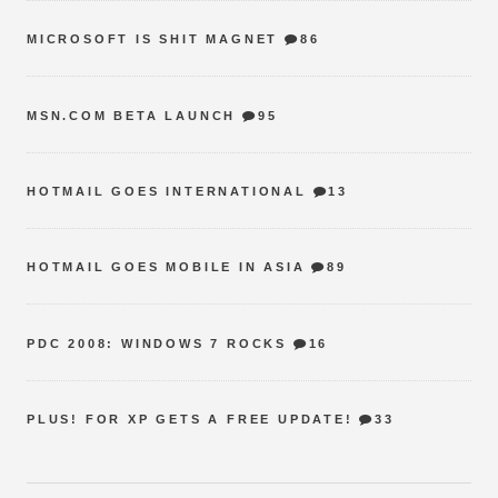
MICROSOFT IS SHIT MAGNET
86
MSN.COM BETA LAUNCH
95
HOTMAIL GOES INTERNATIONAL
13
HOTMAIL GOES MOBILE IN ASIA
89
PDC 2008: WINDOWS 7 ROCKS
16
PLUS! FOR XP GETS A FREE UPDATE!
33