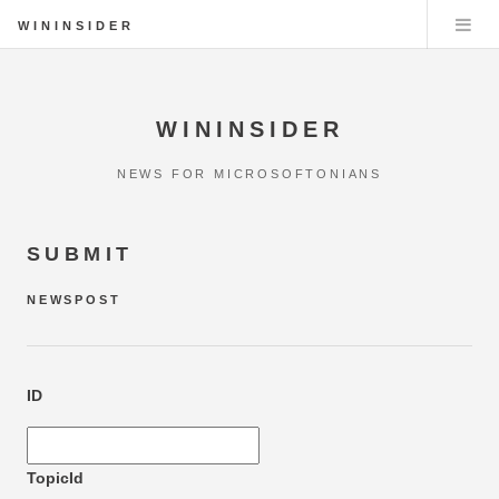
WININSIDER
WININSIDER
NEWS FOR MICROSOFTONIANS
SUBMIT
NEWSPOST
ID
TopicId