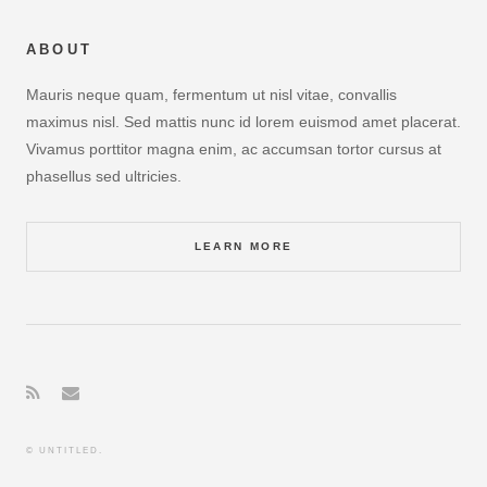
ABOUT
Mauris neque quam, fermentum ut nisl vitae, convallis
maximus nisl. Sed mattis nunc id lorem euismod amet placerat.
Vivamus porttitor magna enim, ac accumsan tortor cursus at
phasellus sed ultricies.
LEARN MORE
© UNTITLED.