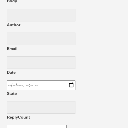
Body
Author
Email
Date
State
ReplyCount