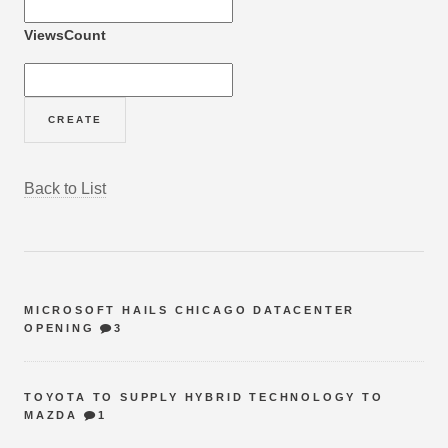
ViewsCount
Back to List
MICROSOFT HAILS CHICAGO DATACENTER
OPENING
3
TOYOTA TO SUPPLY HYBRID TECHNOLOGY TO
MAZDA
1