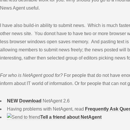
News Agent useful.
I have also build-in ability to submit news. Which is much fast
other news site. You donot have to have two or more browser 
less browser windows open saves memory. And pasting text is d
allowing members to submit news freely; the news posted will 
interesting, rather then selected group of editors picking news f
For who is NetAgent good for?
For people that do not have enou
inform about IT world of information. Or for people that can not
NEW
Download
NetAgent 2.6
Having problems with NetAgent, read
Frequently Ask Que
Tell a friend about NetAgent