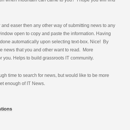
er and easer then any other way of submitting news to any
window open to copy and paste the information. Having
one automatically upon selecting text-box. Nice! By
be news that you and other want to read. More
or you. Helps to build grassroots IT community.
gh time to search for news, but would like to be more
 get enough of IT News.
stions