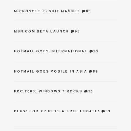
MICROSOFT IS SHIT MAGNET
86
MSN.COM BETA LAUNCH
95
HOTMAIL GOES INTERNATIONAL
13
HOTMAIL GOES MOBILE IN ASIA
89
PDC 2008: WINDOWS 7 ROCKS
16
PLUS! FOR XP GETS A FREE UPDATE!
33