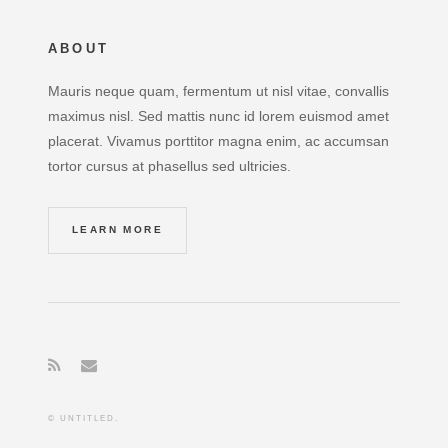
ABOUT
Mauris neque quam, fermentum ut nisl vitae, convallis
maximus nisl. Sed mattis nunc id lorem euismod amet
placerat. Vivamus porttitor magna enim, ac accumsan
tortor cursus at phasellus sed ultricies.
LEARN MORE
© UNTITLED.