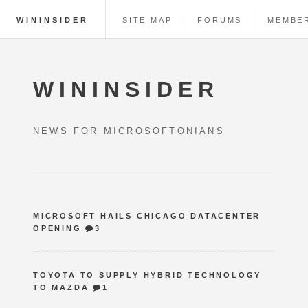
WININSIDER
SITE MAP
FORUMS
MEMBE
WININSIDER
NEWS FOR MICROSOFTONIANS
MICROSOFT HAILS CHICAGO DATACENTER
OPENING
3
TOYOTA TO SUPPLY HYBRID TECHNOLOGY
TO MAZDA
1