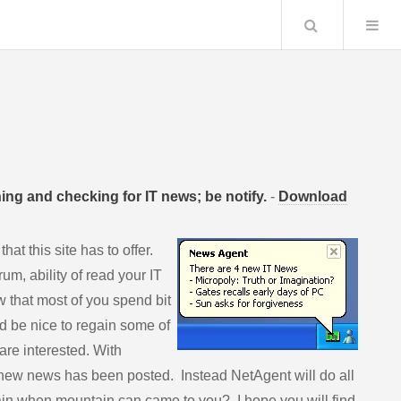
Search
ng and checking for IT news; be notify.
-
Download
at this site has to offer.
um, ability of read your IT
 that most of you spend bit
ld be nice to regain some of
 are interested. With
new news has been posted. Instead NetAgent will do all
ain when mountain can came to you? I hope you will find