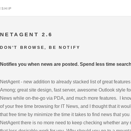
RSHIP
NETAGENT 2.6
DON'T BROWSE, BE NOTIFY
Notifies you when news are posted. Spend less time searchi
NetAgent - new addition to already stacked list of great features th
Among; great site design, fast server, awesome Outlook style for
News while on-the-go via PDA, and much more features. I know
of your free time browsing for IT News, and I thought that it wou
that free time by minimize the time it takes to find news that you
NetAgent there is no more need to keep checking whether any 
that less desirable work for you. Why should you go to a mount