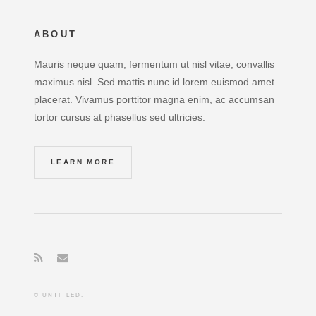
ABOUT
Mauris neque quam, fermentum ut nisl vitae, convallis
maximus nisl. Sed mattis nunc id lorem euismod amet
placerat. Vivamus porttitor magna enim, ac accumsan
tortor cursus at phasellus sed ultricies.
LEARN MORE
© UNTITLED.