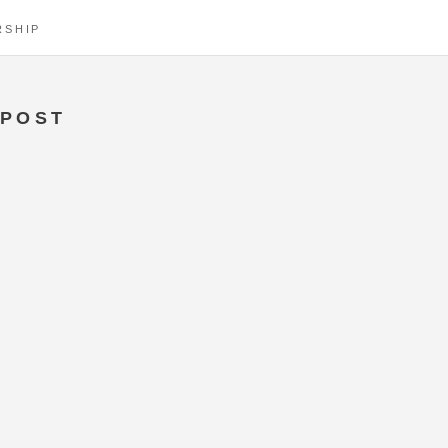
RSHIP
POST