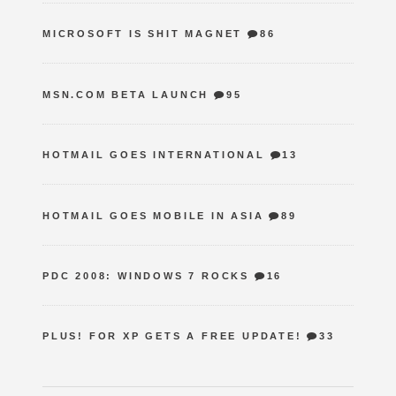
MICROSOFT IS SHIT MAGNET
86
MSN.COM BETA LAUNCH
95
HOTMAIL GOES INTERNATIONAL
13
HOTMAIL GOES MOBILE IN ASIA
89
PDC 2008: WINDOWS 7 ROCKS
16
PLUS! FOR XP GETS A FREE UPDATE!
33