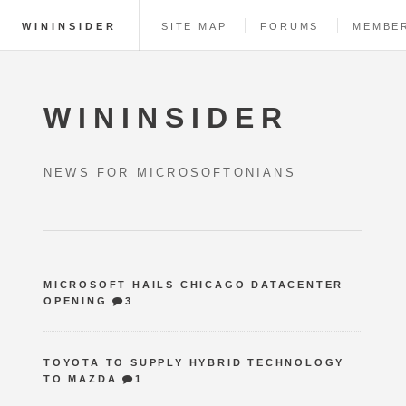
WININSIDER
SITE MAP
FORUMS
MEMBE
WININSIDER
NEWS FOR MICROSOFTONIANS
MICROSOFT HAILS CHICAGO DATACENTER
OPENING
3
TOYOTA TO SUPPLY HYBRID TECHNOLOGY
TO MAZDA
1