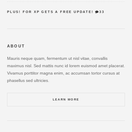
PLUS! FOR XP GETS A FREE UPDATE!
33
ABOUT
Mauris neque quam, fermentum ut nisl vitae, convallis
maximus nisl. Sed mattis nunc id lorem euismod amet placerat.
Vivamus porttitor magna enim, ac accumsan tortor cursus at
phasellus sed ultricies.
LEARN MORE