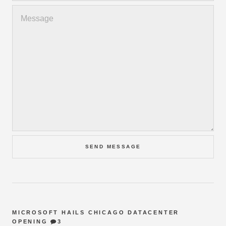
MICROSOFT HAILS CHICAGO DATACENTER
OPENING
3