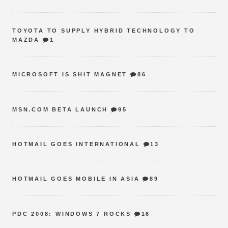
TOYOTA TO SUPPLY HYBRID TECHNOLOGY TO
MAZDA
1
MICROSOFT IS SHIT MAGNET
86
MSN.COM BETA LAUNCH
95
HOTMAIL GOES INTERNATIONAL
13
HOTMAIL GOES MOBILE IN ASIA
89
PDC 2008: WINDOWS 7 ROCKS
16