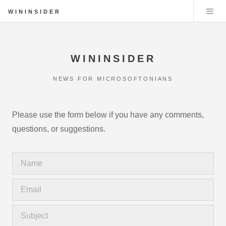
WININSIDER
WININSIDER
NEWS FOR MICROSOFTONIANS
Please use the form below if you have any comments,
questions, or suggestions.