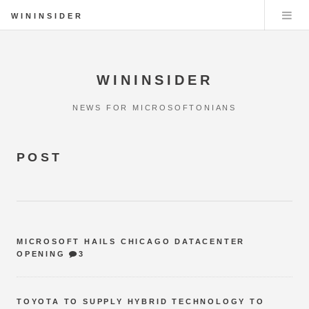
WININSIDER
WININSIDER
NEWS FOR MICROSOFTONIANS
POST
MICROSOFT HAILS CHICAGO DATACENTER
OPENING
3
TOYOTA TO SUPPLY HYBRID TECHNOLOGY TO