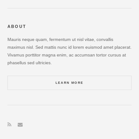
ABOUT
Mauris neque quam, fermentum ut nisl vitae, convallis
maximus nisl. Sed mattis nunc id lorem euismod amet placerat.
Vivamus porttitor magna enim, ac accumsan tortor cursus at
phasellus sed ultricies.
LEARN MORE