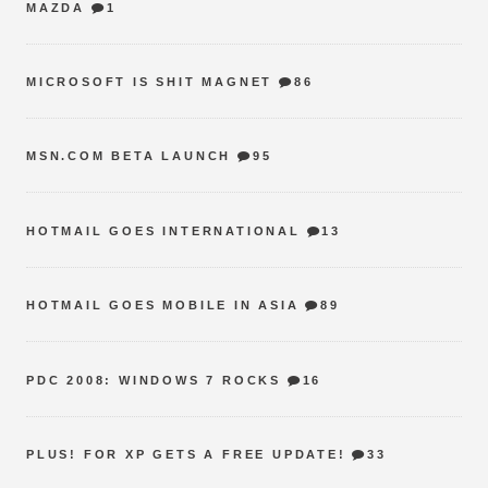
MAZDA
1
MICROSOFT IS SHIT MAGNET
86
MSN.COM BETA LAUNCH
95
HOTMAIL GOES INTERNATIONAL
13
HOTMAIL GOES MOBILE IN ASIA
89
PDC 2008: WINDOWS 7 ROCKS
16
PLUS! FOR XP GETS A FREE UPDATE!
33