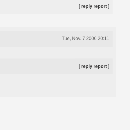
[
reply
report
]
Tue, Nov. 7 2006 20:11
[
reply
report
]