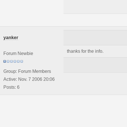
yanker
thanks for the info.
Forum Newbie
Group: Forum Members
Active: Nov. 7 2006 20:06
Posts: 6