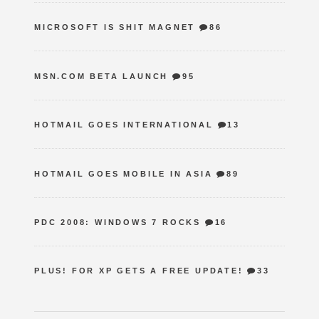
MICROSOFT IS SHIT MAGNET
86
MSN.COM BETA LAUNCH
95
HOTMAIL GOES INTERNATIONAL
13
HOTMAIL GOES MOBILE IN ASIA
89
PDC 2008: WINDOWS 7 ROCKS
16
PLUS! FOR XP GETS A FREE UPDATE!
33