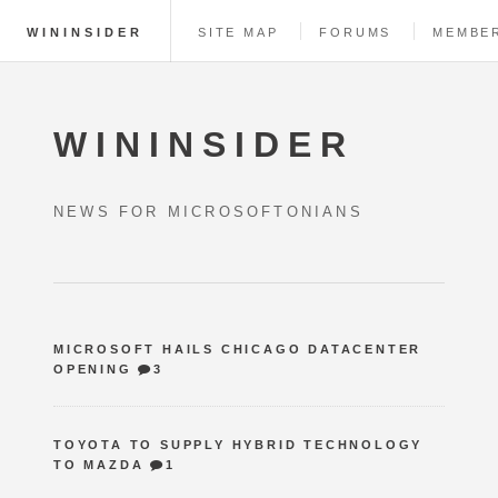
WININSIDER
SITE MAP
FORUMS
MEMBE
WININSIDER
NEWS FOR MICROSOFTONIANS
MICROSOFT HAILS CHICAGO DATACENTER
OPENING
3
TOYOTA TO SUPPLY HYBRID TECHNOLOGY
TO MAZDA
1