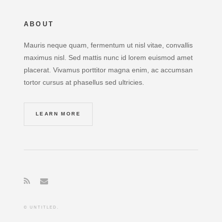
ABOUT
Mauris neque quam, fermentum ut nisl vitae, convallis
maximus nisl. Sed mattis nunc id lorem euismod amet
placerat. Vivamus porttitor magna enim, ac accumsan
tortor cursus at phasellus sed ultricies.
LEARN MORE
© UNTITLED.