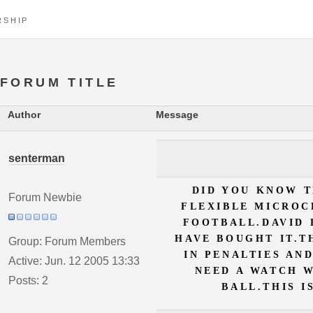
RSHIP
FORUM TITLE
Author
Message
senterman
DID YOU KNOW T
Forum Newbie
FLEXIBLE MICROC
FOOTBALL.DAVID
HAVE BOUGHT IT.T
Group: Forum Members
IN PENALTIES AN
Active: Jun. 12 2005 13:33
NEED A WATCH 
Posts: 2
BALL.THIS I