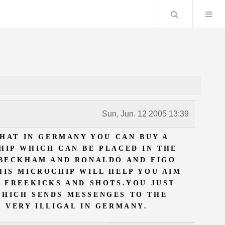
Search
Sun, Jun. 12 2005 13:39
HAT IN GERMANY YOU CAN BUY A
HIP WHICH CAN BE PLACED IN THE
 BECKHAM AND RONALDO AND FIGO
HIS MICROCHIP WILL HELP YOU AIM
D FREEKICKS AND SHOTS.YOU JUST
WHICH SENDS MESSENGES TO THE
S VERY ILLIGAL IN GERMANY.