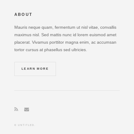
ABOUT
Mauris neque quam, fermentum ut nisl vitae, convallis
maximus nisl. Sed mattis nunc id lorem euismod amet
placerat. Vivamus porttitor magna enim, ac accumsan
tortor cursus at phasellus sed ultricies.
LEARN MORE
© UNTITLED.