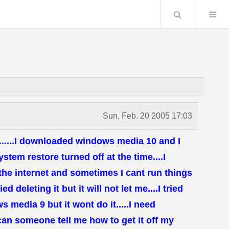
Search
Sun, Feb. 20 2005 17:03
p......I downloaded windows media 10 and I
ystem restore turned off at the time....I
 the internet and sometimes I cant run things
ed deleting it but it will not let me....I tried
 media 9 but it wont do it.....I need
t can someone tell me how to get it off my