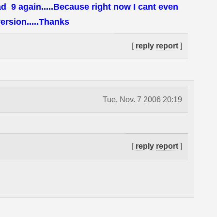
d 9 again.....Because right now I cant even
ersion.....Thanks
[
reply
report
]
Tue, Nov. 7 2006 20:19
[
reply
report
]