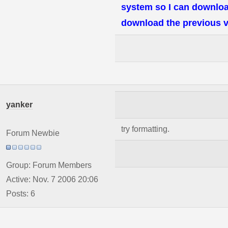
system so I can downloa
download the previous v
yanker
try formatting.
Forum Newbie
Group: Forum Members
Active: Nov. 7 2006 20:06
Posts: 6