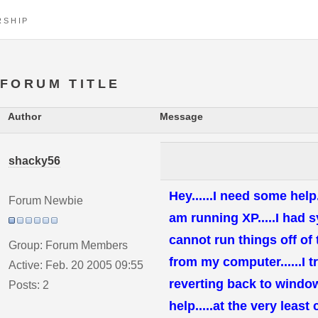
RSHIP
FORUM TITLE
Author
Message
shacky56
Hey......I need some hel
Forum Newbie
am running XP.....I had s
cannot run things off of
Group: Forum Members
from my computer......I tri
Active: Feb. 20 2005 09:55
reverting back to windows
Posts: 2
help.....at the very leas