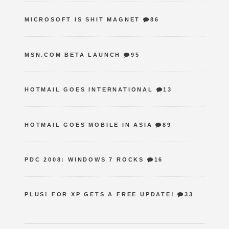
MICROSOFT IS SHIT MAGNET
86
MSN.COM BETA LAUNCH
95
HOTMAIL GOES INTERNATIONAL
13
HOTMAIL GOES MOBILE IN ASIA
89
PDC 2008: WINDOWS 7 ROCKS
16
PLUS! FOR XP GETS A FREE UPDATE!
33