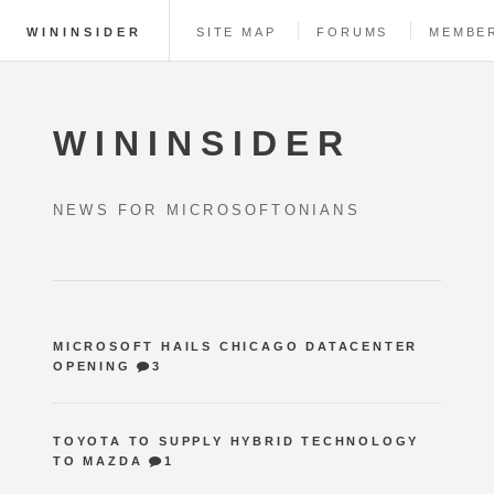
WININSIDER
SITE MAP
FORUMS
MEMBE
WININSIDER
NEWS FOR MICROSOFTONIANS
MICROSOFT HAILS CHICAGO DATACENTER
OPENING
3
TOYOTA TO SUPPLY HYBRID TECHNOLOGY
TO MAZDA
1