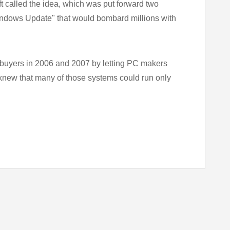
t called the idea, which was put forward two
 Windows Update" that would bombard millions with
 buyers in 2006 and 2007 by letting PC makers
 knew that many of those systems could run only