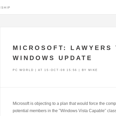
RSHIP
MICROSOFT: LAWYERS 
WINDOWS UPDATE
PC WORLD | AT
15-OCT-08 15:56
| BY MIKE
Microsoft is objecting to a plan that would force the com
potential members in the "Windows Vista Capable" class-