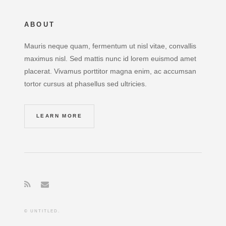
ABOUT
Mauris neque quam, fermentum ut nisl vitae, convallis
maximus nisl. Sed mattis nunc id lorem euismod amet
placerat. Vivamus porttitor magna enim, ac accumsan
tortor cursus at phasellus sed ultricies.
LEARN MORE
© UNTITLED.