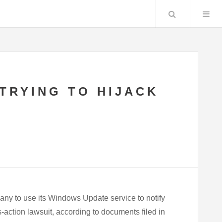
Search
TRYING TO HIJACK
pany to use its Windows Update service to notify
action lawsuit, according to documents filed in