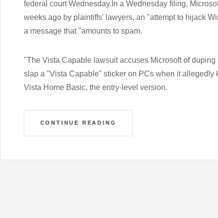
federal court Wednesday.In a Wednesday filing, Microsof
weeks ago by plaintiffs' lawyers, an "attempt to hijack
a message that "amounts to spam.
"The Vista Capable lawsuit accuses Microsoft of duping
slap a "Vista Capable" sticker on PCs when it allegedly
Vista Home Basic, the entry-level version.
CONTINUE READING