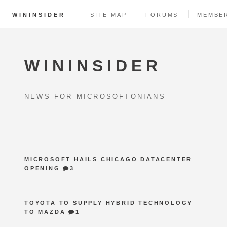
WININSIDER
SITE MAP
FORUMS
MEMBE
WININSIDER
NEWS FOR MICROSOFTONIANS
MICROSOFT HAILS CHICAGO DATACENTER
OPENING
3
TOYOTA TO SUPPLY HYBRID TECHNOLOGY
TO MAZDA
1