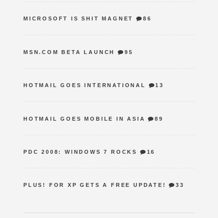
MICROSOFT IS SHIT MAGNET
86
MSN.COM BETA LAUNCH
95
HOTMAIL GOES INTERNATIONAL
13
HOTMAIL GOES MOBILE IN ASIA
89
PDC 2008: WINDOWS 7 ROCKS
16
PLUS! FOR XP GETS A FREE UPDATE!
33