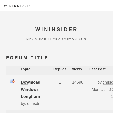
WININSIDER
WININSIDER
NEWS FOR MICROSOFTONIANS
FORUM TITLE
Topic
Replies
Views
Last Post
Download
1
14598
by
chris
Windows
Mon, Jul. 3
Longhorn
1
by:
chrisdm