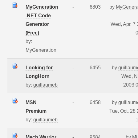
MyGeneration
-
6803
by
MyGenera
.NET Code
Generator
Wed, Apr. 7
(Free)
0
by:
MyGeneration
Looking for
-
6455
by
guillaum
LongHorn
Wed, N
by:
guillaumeb
2003 0
MSN
-
6458
by
guillaum
Premium
Tue, Oct. 28
by:
guillaumeb
1
Mech Warrior
-
9584
by
Mi