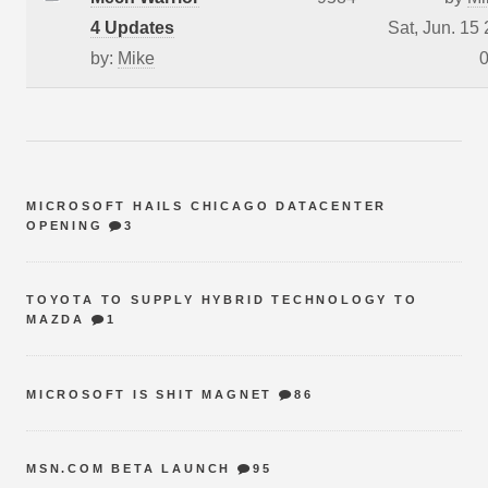
4 Updates
Sat, Jun. 15
by:
Mike
0
MICROSOFT HAILS CHICAGO DATACENTER
OPENING
3
TOYOTA TO SUPPLY HYBRID TECHNOLOGY TO
MAZDA
1
MICROSOFT IS SHIT MAGNET
86
MSN.COM BETA LAUNCH
95