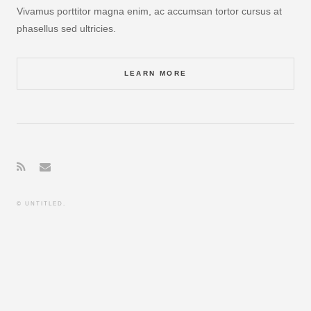
Vivamus porttitor magna enim, ac accumsan tortor cursus at
phasellus sed ultricies.
LEARN MORE
© UNTITLED.