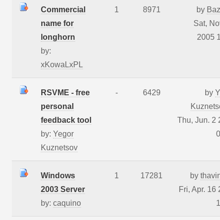
Commercial
1
8971
by
Baz
name for
Sat, No
longhorn
2005 
by:
xKowaLxPL
RSVME - free
-
6429
by
Y
personal
Kuznets
feedback tool
Thu, Jun. 2
by:
Yegor
0
Kuznetsov
Windows
1
17281
by
thavi
2003 Server
Fri, Apr. 16
by:
caquino
1