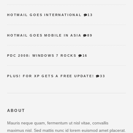
HOTMAIL GOES INTERNATIONAL
13
HOTMAIL GOES MOBILE IN ASIA
89
PDC 2008: WINDOWS 7 ROCKS
16
PLUS! FOR XP GETS A FREE UPDATE!
33
ABOUT
Mauris neque quam, fermentum ut nisl vitae, convallis
maximus nisl. Sed mattis nunc id lorem euismod amet placerat.